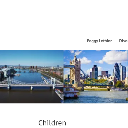
Peggy Lethier
Divo
Children