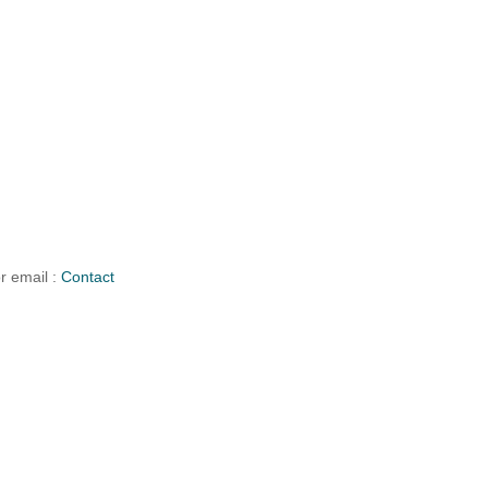
r email :
Contact