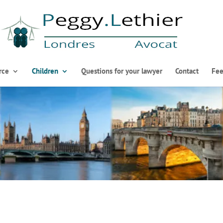
rce
Children
Questions for your lawyer
Contact
Fee