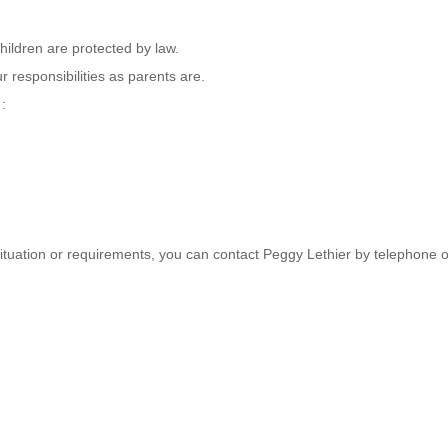
hildren are protected by law.
 responsibilities as parents are.
 :
 situation or requirements, you can contact Peggy Lethier by telephone o