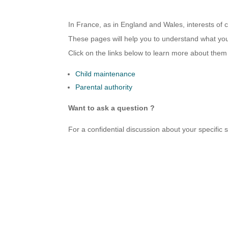
In France, as in England and Wales, interests of c
These pages will help you to understand what your
Click on the links below to learn more about them
Child maintenance
Parental authority
Want to ask a question ?
For a confidential discussion about your specific