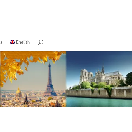
s
English